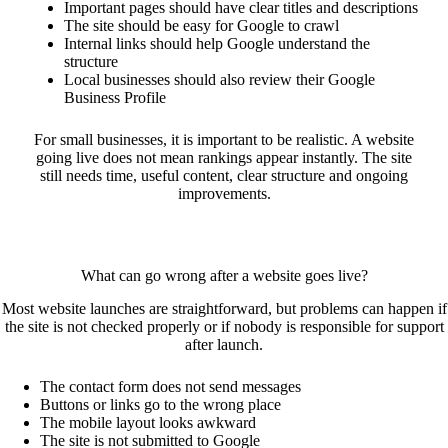
Important pages should have clear titles and descriptions
The site should be easy for Google to crawl
Internal links should help Google understand the
structure
Local businesses should also review their Google
Business Profile
For small businesses, it is important to be realistic. A website
going live does not mean rankings appear instantly. The site
still needs time, useful content, clear structure and ongoing
improvements.
What can go wrong after a website goes live?
Most website launches are straightforward, but problems can happen if
the site is not checked properly or if nobody is responsible for support
after launch.
The contact form does not send messages
Buttons or links go to the wrong place
The mobile layout looks awkward
The site is not submitted to Google