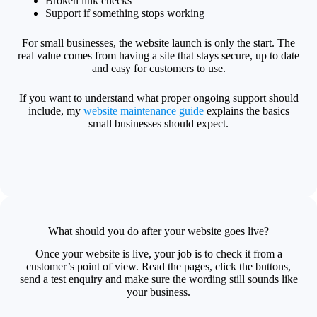
Broken link checks
Support if something stops working
For small businesses, the website launch is only the start. The
real value comes from having a site that stays secure, up to date
and easy for customers to use.
If you want to understand what proper ongoing support should
include, my
website maintenance guide
explains the basics
small businesses should expect.
What should you do after your website goes live?
Once your website is live, your job is to check it from a
customer’s point of view. Read the pages, click the buttons,
send a test enquiry and make sure the wording still sounds like
your business.