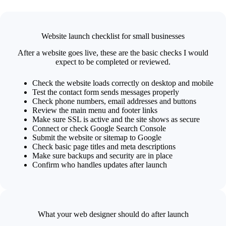
Website launch checklist for small businesses
After a website goes live, these are the basic checks I would
expect to be completed or reviewed.
Check the website loads correctly on desktop and mobile
Test the contact form sends messages properly
Check phone numbers, email addresses and buttons
Review the main menu and footer links
Make sure SSL is active and the site shows as secure
Connect or check Google Search Console
Submit the website or sitemap to Google
Check basic page titles and meta descriptions
Make sure backups and security are in place
Confirm who handles updates after launch
What your web designer should do after launch