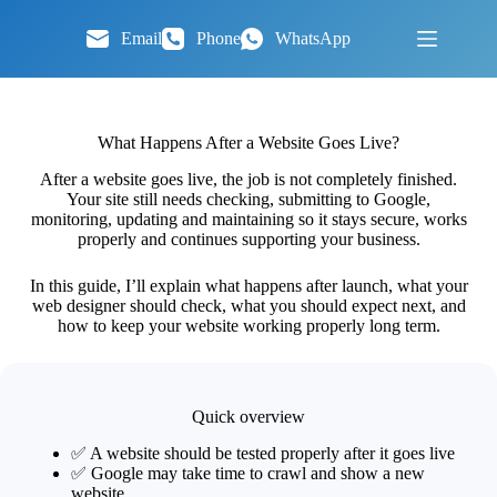
Skip
to
Email
Phone
WhatsApp
content
What Happens After a Website Goes Live?
After a website goes live, the job is not completely finished.
Your site still needs checking, submitting to Google,
monitoring, updating and maintaining so it stays secure, works
properly and continues supporting your business.
In this guide, I’ll explain what happens after launch, what your
web designer should check, what you should expect next, and
how to keep your website working properly long term.
Quick overview
✅ A website should be tested properly after it goes live
✅ Google may take time to crawl and show a new
website