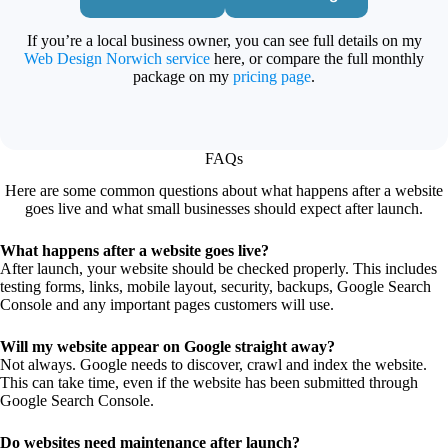
If you’re a local business owner, you can see full details on my
Web Design Norwich service
here, or compare the full monthly
package on my
pricing page
.
FAQs
Here are some common questions about what happens after a website
goes live and what small businesses should expect after launch.
What happens after a website goes live?
After launch, your website should be checked properly. This includes
testing forms, links, mobile layout, security, backups, Google Search
Console and any important pages customers will use.
Will my website appear on Google straight away?
Not always. Google needs to discover, crawl and index the website.
This can take time, even if the website has been submitted through
Google Search Console.
Do websites need maintenance after launch?