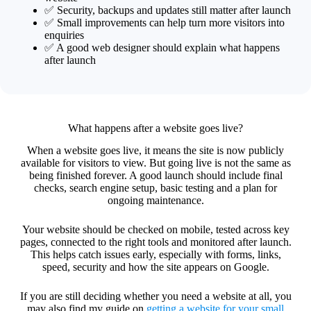
✅ Security, backups and updates still matter after launch
✅ Small improvements can help turn more visitors into
enquiries
✅ A good web designer should explain what happens
after launch
What happens after a website goes live?
When a website goes live, it means the site is now publicly
available for visitors to view. But going live is not the same as
being finished forever. A good launch should include final
checks, search engine setup, basic testing and a plan for
ongoing maintenance.
Your website should be checked on mobile, tested across key
pages, connected to the right tools and monitored after launch.
This helps catch issues early, especially with forms, links,
speed, security and how the site appears on Google.
If you are still deciding whether you need a website at all, you
may also find my guide on
getting a website for your small