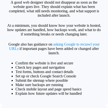
A good web designer should not disappear as soon as the
website goes live. They should explain what has been
completed, what still needs monitoring, and what support is
included after launch.
At a minimum, you should know how your website is hosted,
how updates are handled, how backups work, and what to do
if something breaks or needs changing later.
Google also has guidance on
asking Google to recrawl your
URLs
if important pages have been added or changed after
launch.
Confirm the website is live and secure
Check key pages and navigation
Test forms, buttons and contact details
Set up or check Google Search Console
Submit the sitemap where possible
Make sure backups are running
Check mobile layout and page speed basics
Explain how future updates will be handled