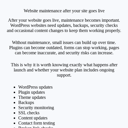
Website maintenance after your site goes live
After your website goes live, maintenance becomes important.
WordPress websites need updates, backups, security checks
and occasional content changes to keep them working properly.
Without maintenance, small issues can build up over time.
Plugins can become outdated, forms can stop working, pages
can become inaccurate, and security risks can increase.
This is why it is worth knowing exactly what happens after
launch and whether your website plan includes ongoing
support.
WordPress updates
Plugin updates
Theme updates
Backups
Security monitoring
SSL checks
Content updates
Contact form testing