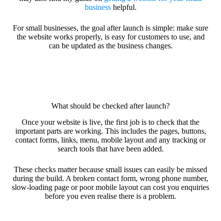
business
helpful.
For small businesses, the goal after launch is simple: make sure
the website works properly, is easy for customers to use, and
can be updated as the business changes.
What should be checked after launch?
Once your website is live, the first job is to check that the
important parts are working. This includes the pages, buttons,
contact forms, links, menu, mobile layout and any tracking or
search tools that have been added.
These checks matter because small issues can easily be missed
during the build. A broken contact form, wrong phone number,
slow-loading page or poor mobile layout can cost you enquiries
before you even realise there is a problem.