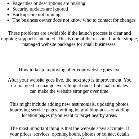
Page titles or descriptions are missing
Security updates are ignored
Backups are not running
The business owner does not know who to contact for changes
These problems are avoidable if the launch process is clear and
ongoing support is included. This is one of the reasons I prefer simple,
managed website packages for small businesses.
How to keep improving after your website goes live
After your website goes live, the next step is improvement. You
do not need to change everything at once, but small updates
can make the website stronger over time.
This might include adding new testimonials, updating photos,
improving service pages, writing helpful blog posts or adding
location pages if you want to target nearby areas.
The most important thing is that the website stays accurate. If
your prices, services, opening hours, photos or contact details