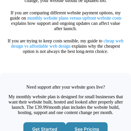
change, your website should be updated too.
If you are comparing different website payment options, my
guide on
monthly website plans versus upfront website costs
explains how support and ongoing updates can affect value
after launch.
If you are trying to keep costs sensible, my guide to
cheap web
design vs affordable web design
explains why the cheapest
option is not always the best long-term choice.
Need support after your website goes live?
My monthly website plan is designed for small businesses that
want their website built, hosted and looked after properly after
launch. The £39.99/month plan includes the website build,
hosting, support and one content change per month.
Get Started
See Pricing