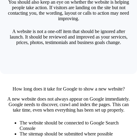
You should also keep an eye on whether the website is helping
people take action. If visitors are landing on the site but not
contacting you, the wording, layout or calls to action may need
improving.
A website is not a one-off item that should be ignored after
launch. It should be reviewed and improved as your services,
prices, photos, testimonials and business goals change.
How long does it take for Google to show a new website?
A new website does not always appear on Google immediately.
Google needs to discover, crawl and index the pages. This can
take time, even when everything has been set up properly.
The website should be connected to Google Search
Console
The sitemap should be submitted where possible