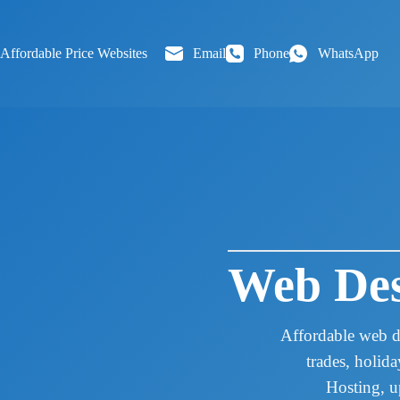
Skip
to
content
Affordable Price Websites
Email
Phone
WhatsApp
Web Des
Affordable web d
trades, holid
Hosting, u