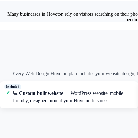
Many businesses in Hoveton rely on visitors searching on their pho
specifi
Every Web Design Hoveton plan includes your website design, h
💻
Custom-built website
— WordPress website, mobile-
friendly, designed around your Hoveton business.