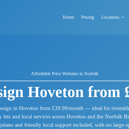
Home
Pricing
Locations
Affordable Price Websites in Norfolk
ign Hoveton from 
esign in Hoveton from £39.99/month — ideal for riverside 
ay lets and local services across Hoveton and the Norfolk 
pdates and friendly local support included, with no large up