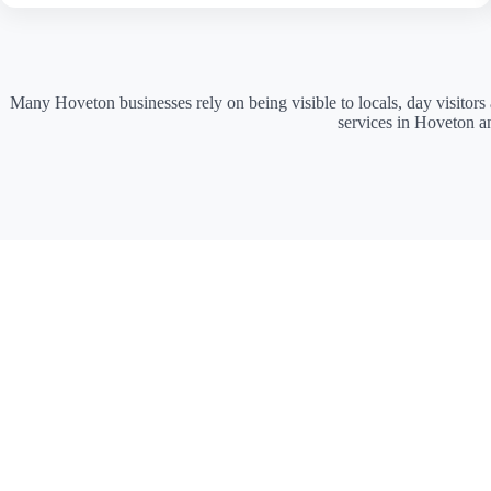
Many Hoveton businesses rely on being visible to locals, day visitors
services in Hoveton a