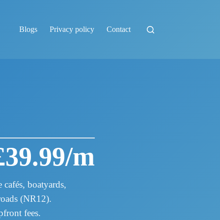
Blogs
Privacy policy
Contact
£39.99/m
cafés, boatyards,
Broads (NR12).
front fees.