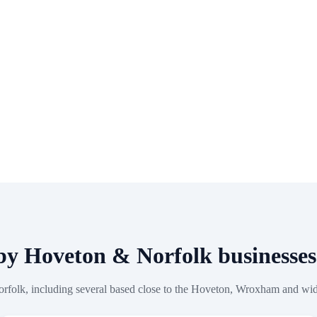
 by Hoveton & Norfolk business
orfolk, including several based close to the Hoveton, Wroxham and wi