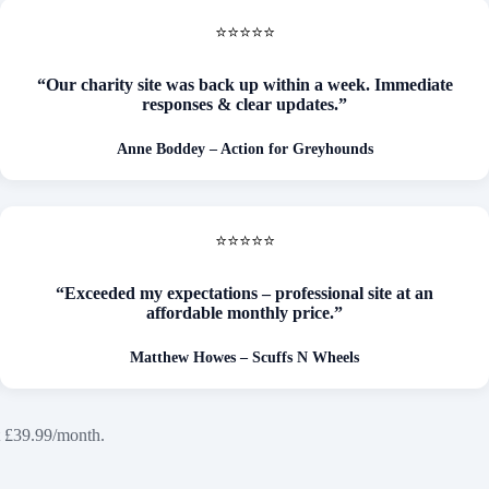
⭐⭐⭐⭐⭐
“Our charity site was back up within a week. Immediate
responses & clear updates.”
Anne Boddey – Action for Greyhounds
⭐⭐⭐⭐⭐
“Exceeded my expectations – professional site at an
affordable monthly price.”
Matthew Howes – Scuffs N Wheels
t £39.99/month.