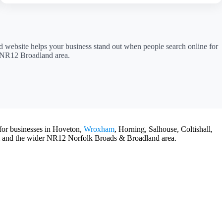
ed website helps your business stand out when people search online for
r NR12 Broadland area.
 for businesses in Hoveton,
Wroxham
, Horning, Salhouse, Coltishall,
 and the wider NR12 Norfolk Broads & Broadland area.