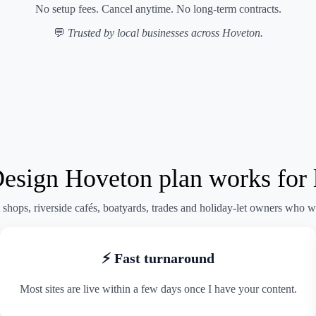
No setup fees. Cancel anytime. No long-term contracts.
💬
Trusted by local businesses across Hoveton.
ign Hoveton plan works for l
shops, riverside cafés, boatyards, trades and holiday-let owners who w
⚡ Fast turnaround
Most sites are live within a few days once I have your content.