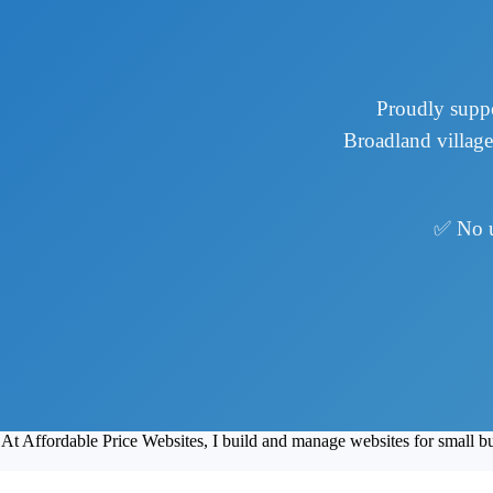
Proudly suppo
Broadland village
✅ No 
At Affordable Price Websites, I build and manage websites for small