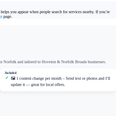
 helps you appear when people search for services nearby. If you’re
gn
page.
n Norfolk and tailored to Hoveton & Norfolk Broads businesses.
🖼️ 1 content change per month – Send text or photos and I’ll
update it — great for local offers.