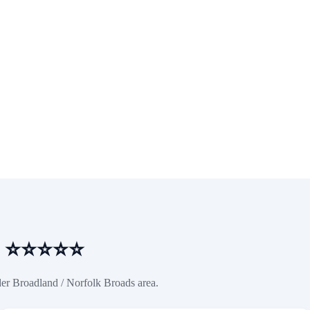
es ⭐⭐⭐⭐⭐
der Broadland / Norfolk Broads area.