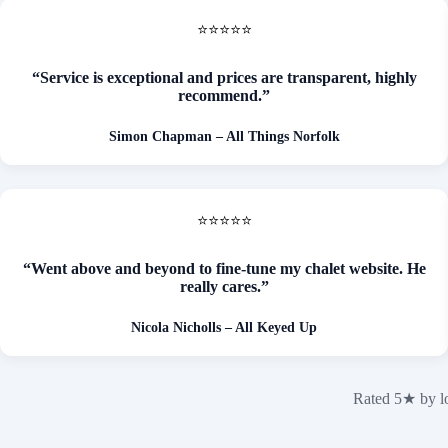
⭐⭐⭐⭐⭐
“Service is exceptional and prices are transparent, highly
recommend.”
Simon Chapman
– All Things Norfolk
⭐⭐⭐⭐⭐
“Went above and beyond to fine-tune my chalet website. He
really cares.”
Nicola Nicholls – All Keyed Up
Rated 5★ by lo