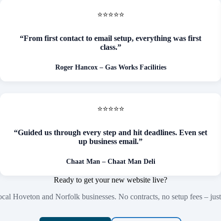
⭐⭐⭐⭐⭐
“From first contact to email setup, everything was first
class.”
Roger Hancox – Gas Works Facilities
⭐⭐⭐⭐⭐
“Guided us through every step and hit deadlines. Even set
up business email.”
Chaat Man – Chaat Man Deli
Ready to get your new website live?
cal Hoveton and Norfolk businesses. No contracts, no setup fees – jus