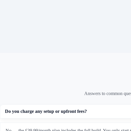
Answers to common quest
Do you charge any setup or upfront fees?
No — the £39.99/month plan includes the full build. You only start 