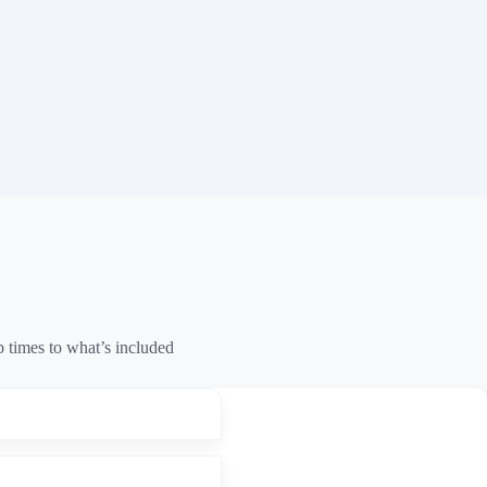
times to what’s included