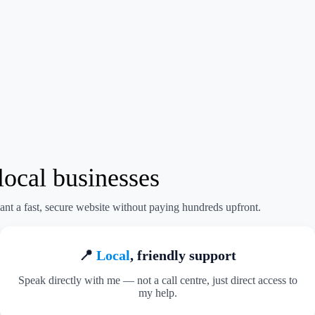
ocal businesses
ant a fast, secure website without paying hundreds upfront.
📍
Local
, friendly support
Speak directly with me — not a call centre, just direct access to
my help.