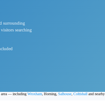
nd surrounding
visitors searching
cluded
d area — including
Wroxham
, Horning,
Salhouse
,
Coltishall
and nearby