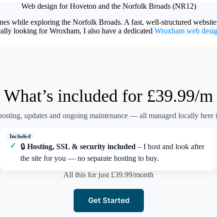
Web design for Hoveton and the Norfolk Broads (NR12)
nes while exploring the Norfolk Broads. A fast, well-structured website
cally looking for Wroxham, I also have a dedicated
Wroxham web desi
What’s included for £39.99/m
osting, updates and ongoing maintenance — all managed locally here i
🔒
Hosting, SSL & security included
– I host and look after
the site for you — no separate hosting to buy.
All this for just £39.99/month
Get Started