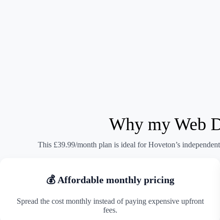
Why my Web Des
This £39.99/month plan is ideal for Hoveton’s independent 
💰 Affordable monthly pricing
Spread the cost monthly instead of paying expensive upfront
fees.