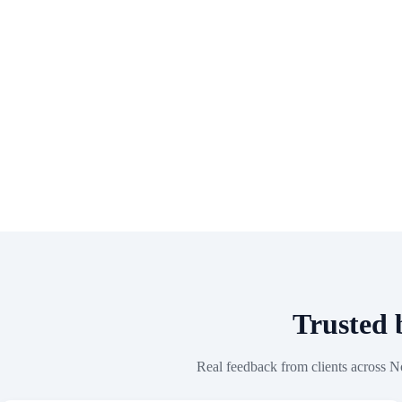
Trusted
Real feedback from clients across N