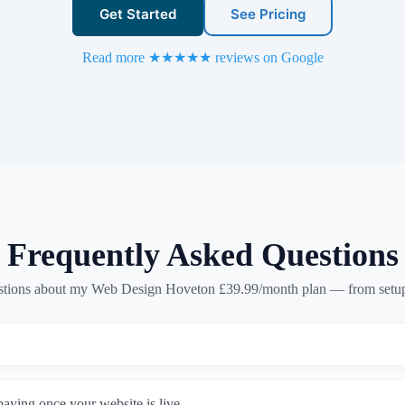
Get Started
See Pricing
Read more ★★★★★ reviews on Google
Frequently Asked Questions
ions about my Web Design Hoveton £39.99/month plan — from setup 
paying once your website is live.