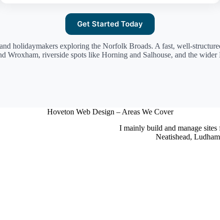
Get Started Today
 and holidaymakers exploring the Norfolk Broads. A fast, well-structur
nd Wroxham, riverside spots like Horning and Salhouse, and the wide
Hoveton Web Design – Areas We Cover
I mainly build and manage sites
Neatishead, Ludham