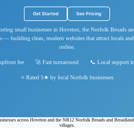
Get Started
See Pricing
rting small businesses in Hoveton, the Norfolk Broads a
s — building clean, modern websites that attract locals and 
online.
upfront fee 🚀 Fast turnaround 📞 Local support in
⭐ Rated 5★ by local Norfolk businesses
 businesses across Hoveton and the NR12 Norfolk Broads and Broadlan
villages.