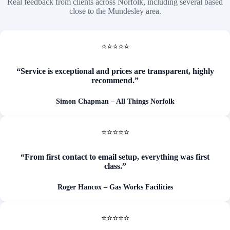
Real feedback from clients across Norfolk, including several based
close to the Mundesley area.
⭐⭐⭐⭐⭐
“Service is exceptional and prices are transparent, highly
recommend.”
Simon Chapman
– All Things Norfolk
⭐⭐⭐⭐⭐
“From first contact to email setup, everything was first
class.”
Roger Hancox – Gas Works Facilities
⭐⭐⭐⭐⭐