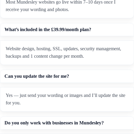
Most Mundesley websites go live within 7–10 days once I
receive your wording and photos.
What’s included in the £39.99/month plan?
Website design, hosting, SSL, updates, security management,
backups and 1 content change per month.
Can you update the site for me?
Yes — just send your wording or images and I’ll update the site
for you.
Do you only work with businesses in Mundesley?