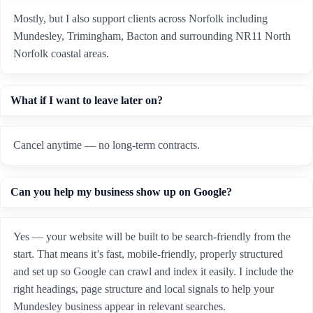
Mostly, but I also support clients across Norfolk including
Mundesley, Trimingham, Bacton and surrounding NR11 North
Norfolk coastal areas.
What if I want to leave later on?
Cancel anytime — no long-term contracts.
Can you help my business show up on Google?
Yes — your website will be built to be search-friendly from the
start. That means it’s fast, mobile-friendly, properly structured
and set up so Google can crawl and index it easily. I include the
right headings, page structure and local signals to help your
Mundesley business appear in relevant searches.