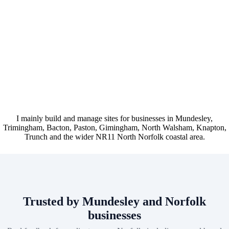
I mainly build and manage sites for businesses in Mundesley,
Trimingham, Bacton, Paston, Gimingham, North Walsham, Knapton,
Trunch and the wider NR11 North Norfolk coastal area.
Trusted by Mundesley and Norfolk
businesses