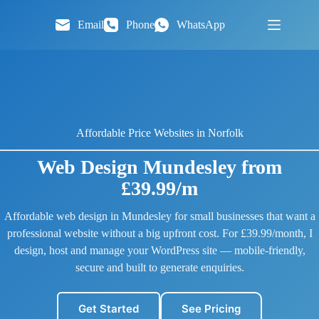
Skip
to
Email
Phone
WhatsApp
content
Affordable Price Websites in Norfolk
Web Design Mundesley from
£39.99/m
Affordable web design in Mundesley for small businesses that want a
professional website without a big upfront cost. For £39.99/month, I
design, host and manage your WordPress site — mobile-friendly,
secure and built to generate enquiries.
Get Started
See Pricing