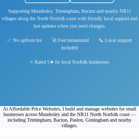
Supporting Mundesley, Trimingham, Bacton and nearby NR11
villages along the North Norfolk coast with friendly local support and
fast updates when you need changes.
✅ No upfront fee 🚀 Fast turnaround 📞 Local support
included
⭐ Rated 5★ by local Norfolk businesses
At Affordable Price Websites, I build and manage websites for small
businesses across Mundesley and the NR11 North Norfolk coast —
including Trimingham, Bacton, Paston, Gimingham and nearby
villages.