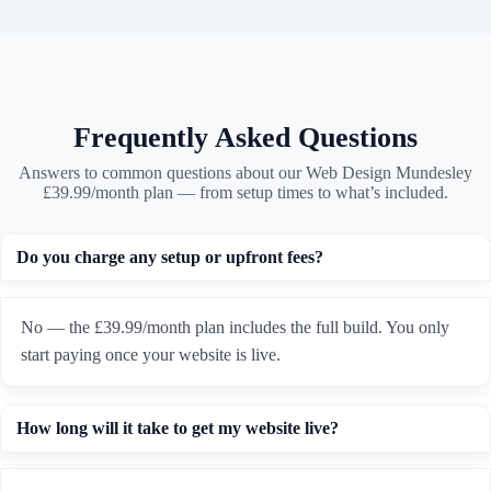
Frequently Asked Questions
Answers to common questions about our Web Design Mundesley
£39.99/month plan — from setup times to what’s included.
Do you charge any setup or upfront fees?
No — the £39.99/month plan includes the full build. You only
start paying once your website is live.
How long will it take to get my website live?