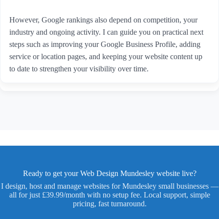
However, Google rankings also depend on competition, your
industry and ongoing activity. I can guide you on practical next
steps such as improving your Google Business Profile, adding
service or location pages, and keeping your website content up
to date to strengthen your visibility over time.
Ready to get your Web Design Mundesley website live?
I design, host and manage websites for Mundesley small businesses —
all for just £39.99/month with no setup fee. Local support, simple
pricing, fast turnaround.