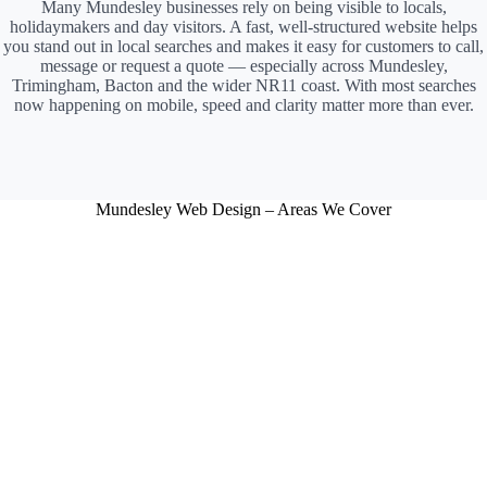
Many Mundesley businesses rely on being visible to locals,
holidaymakers and day visitors. A fast, well-structured website helps
you stand out in local searches and makes it easy for customers to call,
message or request a quote — especially across Mundesley,
Trimingham, Bacton and the wider NR11 coast. With most searches
now happening on mobile, speed and clarity matter more than ever.
Mundesley Web Design – Areas We Cover