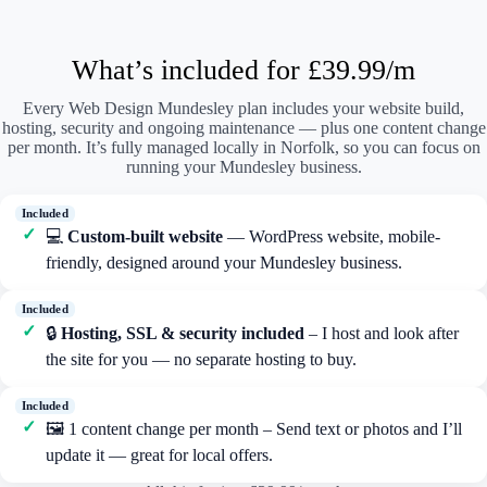
What’s included for £39.99/m
Every Web Design Mundesley plan includes your website build,
hosting, security and ongoing maintenance — plus one content change
per month. It’s fully managed locally in Norfolk, so you can focus on
running your Mundesley business.
💻
Custom-built website
— WordPress website, mobile-
friendly, designed around your Mundesley business.
🔒
Hosting, SSL & security included
– I host and look after
the site for you — no separate hosting to buy.
🖼️ 1 content change per month – Send text or photos and I’ll
update it — great for local offers.