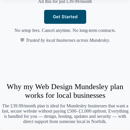
All this for just £39.99/month
Get Started
No setup fees. Cancel anytime. No long-term contracts.
💬
Trusted by local businesses across Mundesley.
Why my Web Design Mundesley plan
works for local businesses
The £39.99/month plan is ideal for Mundesley businesses that want a
fast, secure website without paying £500–£1,000 upfront. Everything
is handled for you — design, hosting, updates and security — with
direct support from someone local in Norfolk.