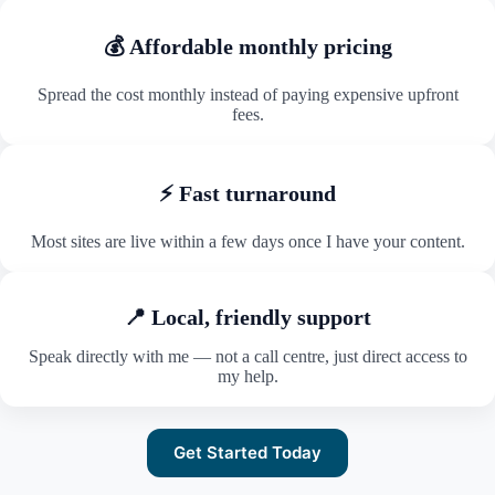
💰 Affordable monthly pricing
Spread the cost monthly instead of paying expensive upfront
fees.
⚡ Fast turnaround
Most sites are live within a few days once I have your content.
📍 Local, friendly support
Speak directly with me — not a call centre, just direct access to
my help.
Get Started Today