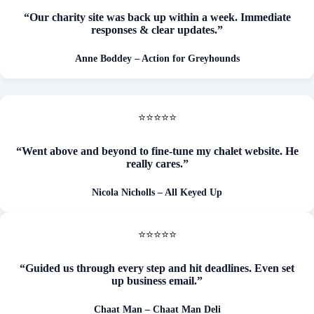
“Our charity site was back up within a week. Immediate
responses & clear updates.”
Anne Boddey – Action for Greyhounds
⭐⭐⭐⭐⭐
“Went above and beyond to fine-tune my chalet website. He
really cares.”
Nicola Nicholls – All Keyed Up
⭐⭐⭐⭐⭐
“Guided us through every step and hit deadlines. Even set
up business email.”
Chaat Man – Chaat Man Deli