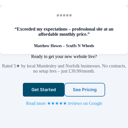
⭐⭐⭐⭐⭐
“Exceeded my expectations – professional site at an
affordable monthly price.”
Matthew Howes – Scuffs N Wheels
Ready to get your new website live?
Rated 5★ by local Mundesley and Norfolk businesses. No contracts,
no setup fees – just £39.99/month.
Get Started
See Pricing
Read more ★★★★★ reviews on Google